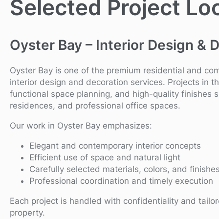
Selected Project Lo
Oyster Bay – Interior Design & 
Oyster Bay is one of the premium residential and c
interior design and decoration services. Projects in th
functional space planning, and high-quality finishes 
residences, and professional office spaces.
Our work in Oyster Bay emphasizes:
Elegant and contemporary interior concepts
Efficient use of space and natural light
Carefully selected materials, colors, and finishe
Professional coordination and timely execution
Each project is handled with confidentiality and tailo
property.