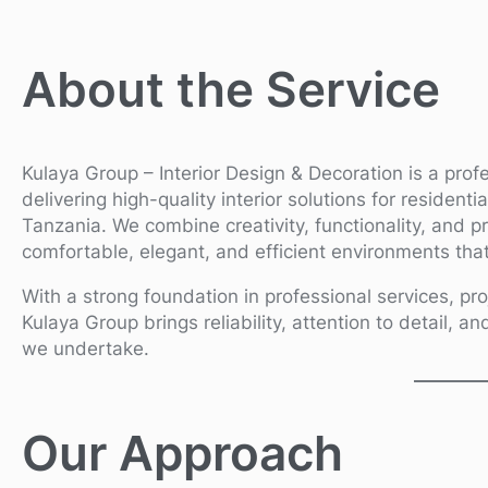
About the Service
Kulaya Group – Interior Design & Decoration is a prof
delivering high-quality interior solutions for resident
Tanzania. We combine creativity, functionality, and p
comfortable, elegant, and efficient environments that 
With a strong foundation in professional services, pro
Kulaya Group brings reliability, attention to detail, an
we undertake.
Our Approach