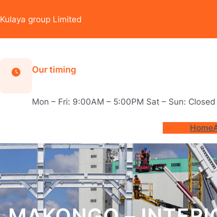
Skip
to
Kulaya group Limited
content
Our timing
Mon – Fri: 9:00AM – 5:00PM Sat – Sun: Closed
Home
MAKONGO – INTERI