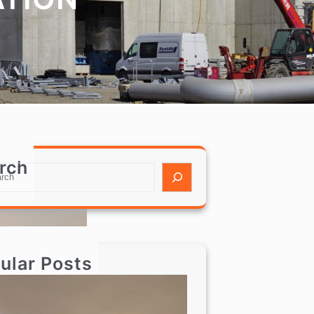
rch
ular Posts