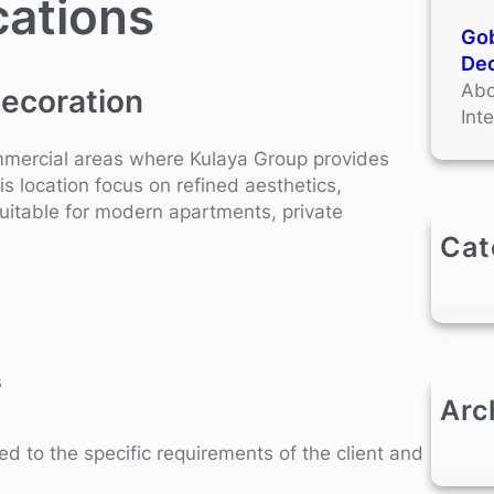
cations
Gob
Dec
Abo
Decoration
Int
ommercial areas where Kulaya Group provides
is location focus on refined aesthetics,
suitable for modern apartments, private
Cat
s
Arc
red to the specific requirements of the client and