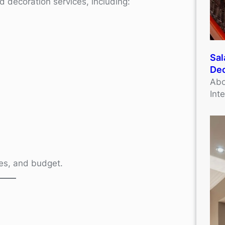
d decoration services, including:
Sal
Dec
Abo
Int
ives, and budget.