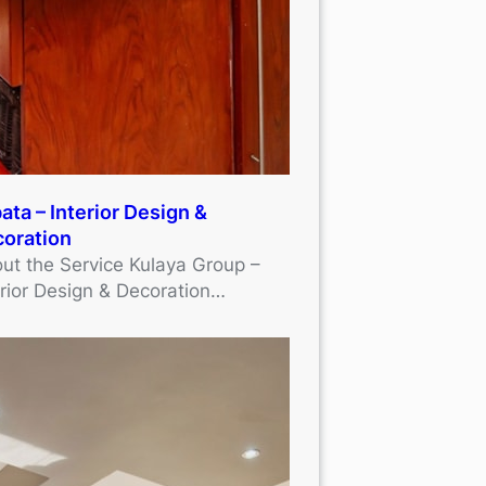
ata – Interior Design &
oration
ut the Service Kulaya Group –
erior Design & Decoration…