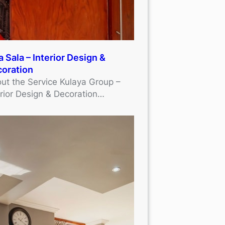
a Sala – Interior Design &
oration
ut the Service Kulaya Group –
erior Design & Decoration…