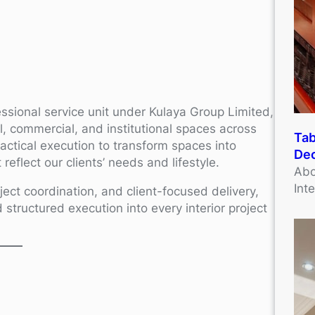
essional service unit under Kulaya Group Limited,
ial, commercial, and institutional spaces across
Tab
ractical execution to transform spaces into
Dec
reflect our clients’ needs and lifestyle.
Abo
Int
ject coordination, and client-focused delivery,
d structured execution into every interior project