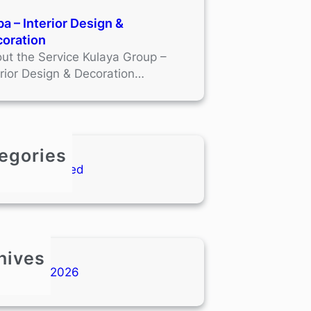
a – Interior Design &
oration
ut the Service Kulaya Group –
erior Design & Decoration…
egories
Uncategorized
hives
January 2026