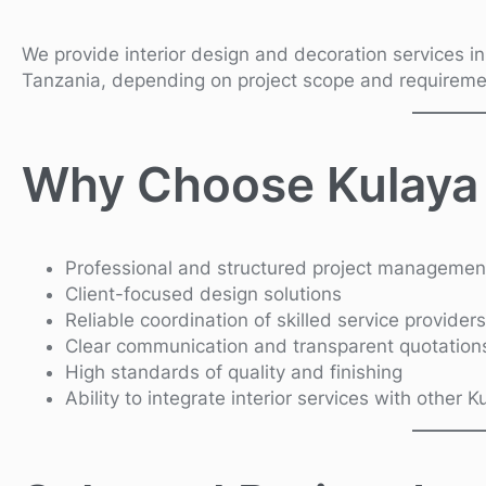
We provide interior design and decoration services i
Tanzania, depending on project scope and requireme
Why Choose Kulaya
Professional and structured project managemen
Client-focused design solutions
Reliable coordination of skilled service providers
Clear communication and transparent quotation
High standards of quality and finishing
Ability to integrate interior services with other 