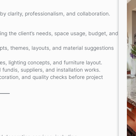
y clarity, professionalism, and collaboration.
ng the client’s needs, space usage, budget, and
ts, themes, layouts, and material suggestions
, lighting concepts, and furniture layout.
 fundis, suppliers, and installation works.
ecoration, and quality checks before project