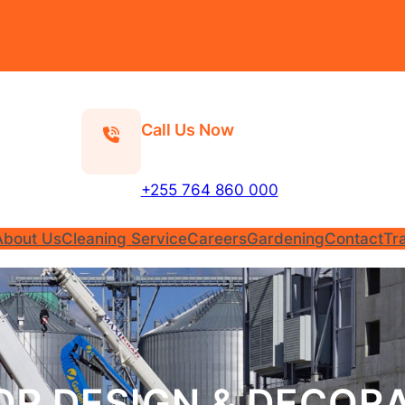
Call Us Now
+255 764 860 000
About Us
Cleaning Service
Careers
Gardening
Contact
Tr
OR DESIGN & DECOR