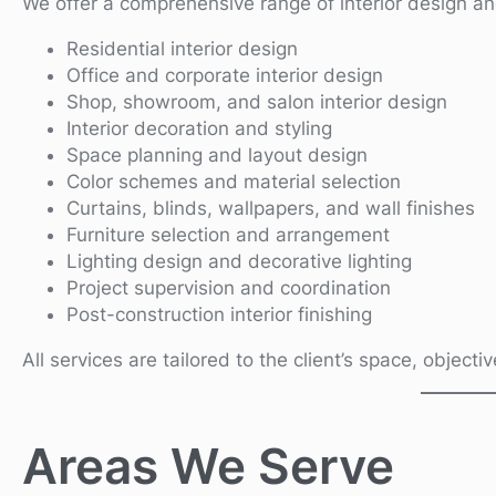
We offer a comprehensive range of interior design an
Residential interior design
Office and corporate interior design
Shop, showroom, and salon interior design
Interior decoration and styling
Space planning and layout design
Color schemes and material selection
Curtains, blinds, wallpapers, and wall finishes
Furniture selection and arrangement
Lighting design and decorative lighting
Project supervision and coordination
Post-construction interior finishing
All services are tailored to the client’s space, object
Areas We Serve