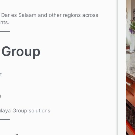
n Dar es Salaam and other regions across
nts.
 Group
t
s
Kulaya Group solutions