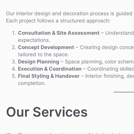
Our interior design and decoration process is guided b
Each project follows a structured approach:
Consultation & Site Assessment
– Understandi
expectations.
Concept Development
– Creating design concep
tailored to the space.
Design Planning
– Space planning, color schemes
Execution & Coordination
– Coordinating skilled
Final Styling & Handover
– Interior finishing, d
completion.
Our Services