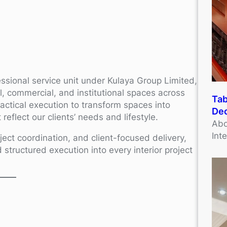
essional service unit under Kulaya Group Limited,
ial, commercial, and institutional spaces across
Tab
ractical execution to transform spaces into
Dec
reflect our clients’ needs and lifestyle.
Abo
Int
ject coordination, and client-focused delivery,
d structured execution into every interior project