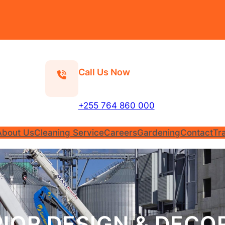
Call Us Now
+255 764 860 000
About Us
Cleaning Service
Careers
Gardening
Contact
Tr
RIOR DESIGN & DECO