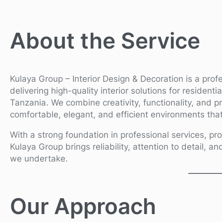
About the Service
Kulaya Group – Interior Design & Decoration is a prof
delivering high-quality interior solutions for resident
Tanzania. We combine creativity, functionality, and p
comfortable, elegant, and efficient environments that 
With a strong foundation in professional services, pro
Kulaya Group brings reliability, attention to detail, an
we undertake.
Our Approach