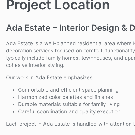
Project Location
Ada Estate – Interior Design & 
Ada Estate is a well-planned residential area where 
decoration services focused on comfort, functionality, 
typically include family homes, townhouses, and apar
cohesive interior styling.
Our work in Ada Estate emphasizes:
Comfortable and efficient space planning
Harmonized color palettes and finishes
Durable materials suitable for family living
Careful coordination and quality execution
Each project in Ada Estate is handled with attention t