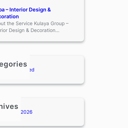
a – Interior Design &
oration
ut the Service Kulaya Group –
erior Design & Decoration…
egories
Uncategorized
hives
January 2026