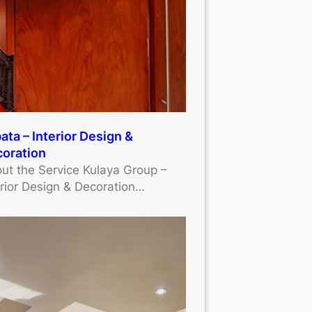
ata – Interior Design &
oration
ut the Service Kulaya Group –
erior Design & Decoration…