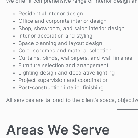
We offer a comprehensive range of interior design an
Residential interior design
Office and corporate interior design
Shop, showroom, and salon interior design
Interior decoration and styling
Space planning and layout design
Color schemes and material selection
Curtains, blinds, wallpapers, and wall finishes
Furniture selection and arrangement
Lighting design and decorative lighting
Project supervision and coordination
Post-construction interior finishing
All services are tailored to the client’s space, object
Areas We Serve