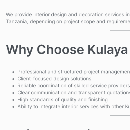
We provide interior design and decoration services i
Tanzania, depending on project scope and requireme
Why Choose Kulaya
Professional and structured project managemen
Client-focused design solutions
Reliable coordination of skilled service providers
Clear communication and transparent quotation
High standards of quality and finishing
Ability to integrate interior services with other 