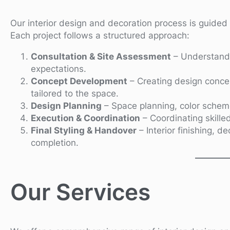
Our interior design and decoration process is guided b
Each project follows a structured approach:
Consultation & Site Assessment
– Understandi
expectations.
Concept Development
– Creating design concep
tailored to the space.
Design Planning
– Space planning, color schemes
Execution & Coordination
– Coordinating skilled
Final Styling & Handover
– Interior finishing, d
completion.
Our Services