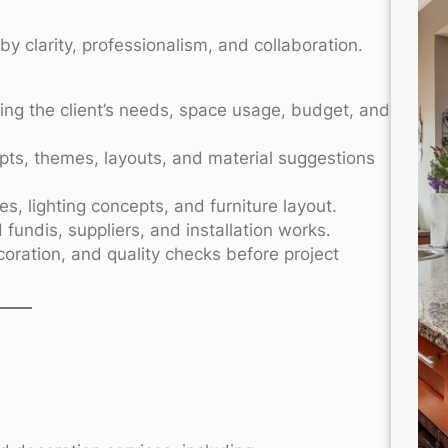
y clarity, professionalism, and collaboration.
ng the client’s needs, space usage, budget, and
ts, themes, layouts, and material suggestions
, lighting concepts, and furniture layout.
 fundis, suppliers, and installation works.
ecoration, and quality checks before project