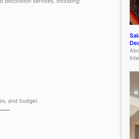
d decoration services, including:
Sal
Dec
Abo
Int
ives, and budget.