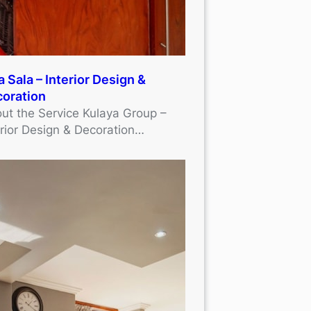
a Sala – Interior Design &
oration
ut the Service Kulaya Group –
erior Design & Decoration…