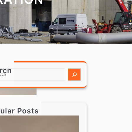
rch
ular Posts