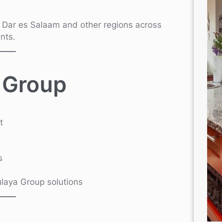
n Dar es Salaam and other regions across
nts.
 Group
t
s
Kulaya Group solutions