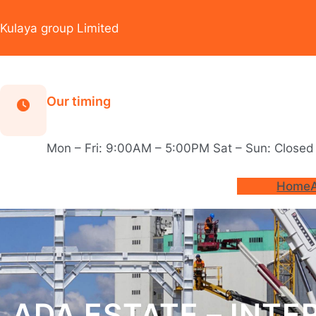
Skip
to
Kulaya group Limited
content
Our timing
Mon – Fri: 9:00AM – 5:00PM Sat – Sun: Closed
Home
ADA ESTATE – INTE