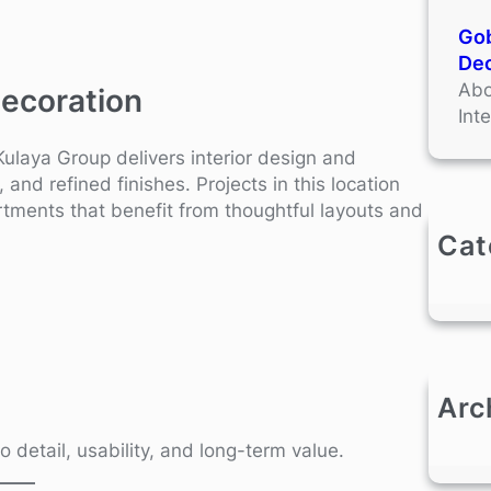
Gob
Dec
Abo
Decoration
Int
Kulaya Group delivers interior design and
and refined finishes. Projects in this location
tments that benefit from thoughtful layouts and
Cat
Arc
o detail, usability, and long-term value.