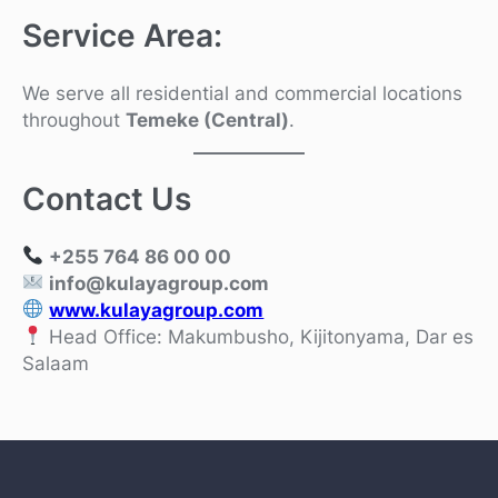
Service Area:
We serve all residential and commercial locations
throughout
Temeke (Central)
.
Contact Us
+255 764 86 00 00
info@kulayagroup.com
www.kulayagroup.com
Head Office: Makumbusho, Kijitonyama, Dar es
Salaam