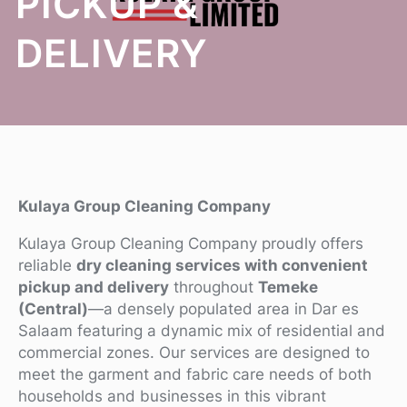
PICKUP &
DELIVERY
Kulaya Group Cleaning Company
Kulaya Group Cleaning Company proudly offers
reliable
dry cleaning services with convenient
pickup and delivery
throughout
Temeke
(Central)
—a densely populated area in Dar es
Salaam featuring a dynamic mix of residential and
commercial zones. Our services are designed to
meet the garment and fabric care needs of both
households and businesses in this vibrant