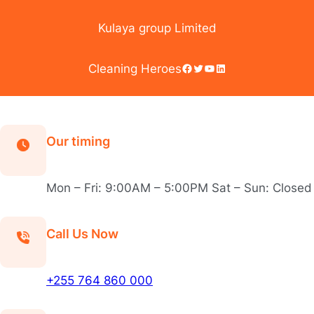
Skip
to
Kulaya group Limited
content
Facebook
Twitter
YouTube
LinkedIn
Cleaning Heroes
Our timing
Mon – Fri: 9:00AM – 5:00PM Sat – Sun: Closed
Call Us Now
+255 764 860 000