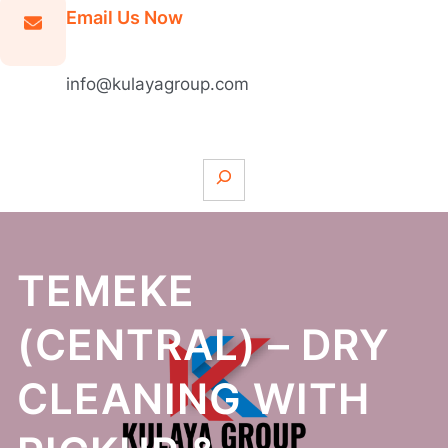
Email Us Now
info@kulayagroup.com
S
e
a
r
c
TEMEKE
h
(CENTRAL) – DRY
CLEANING WITH