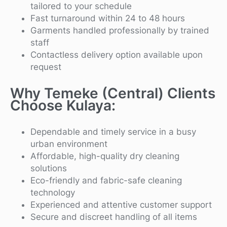
tailored to your schedule
Fast turnaround within 24 to 48 hours
Garments handled professionally by trained
staff
Contactless delivery option available upon
request
Why Temeke (Central) Clients
Choose Kulaya:
Dependable and timely service in a busy
urban environment
Affordable, high-quality dry cleaning
solutions
Eco-friendly and fabric-safe cleaning
technology
Experienced and attentive customer support
Secure and discreet handling of all items