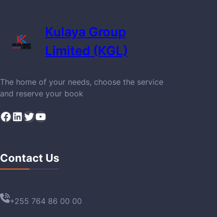
Kulaya Group
Limited (KGL)
The home of your needs, choose the service
and reserve your book
Facebook
LinkedIn
Twitter
YouTube
Contact Us
+255 764 86 00 00