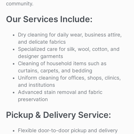
community.
Our Services Include:
Dry cleaning for daily wear, business attire,
and delicate fabrics
Specialized care for silk, wool, cotton, and
designer garments
Cleaning of household items such as
curtains, carpets, and bedding
Uniform cleaning for offices, shops, clinics,
and institutions
Advanced stain removal and fabric
preservation
Pickup & Delivery Service:
Flexible door-to-door pickup and delivery