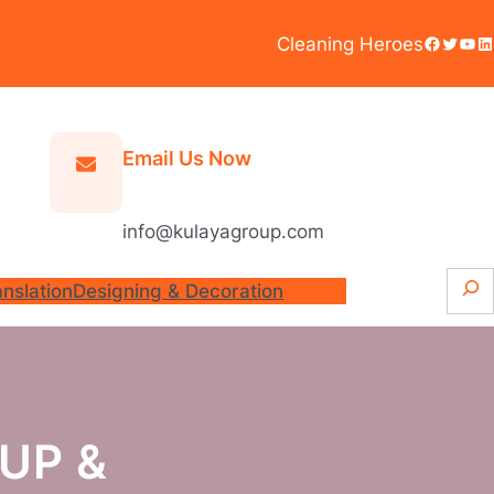
Facebook
Twitter
YouTube
LinkedIn
Cleaning Heroes
Email Us Now
info@kulayagroup.com
S
anslation
Designing & Decoration
e
a
r
c
h
UP &