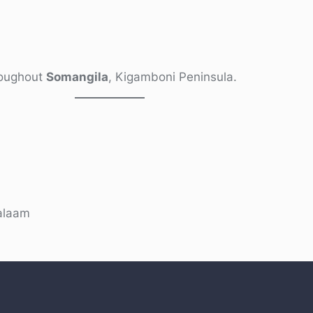
hroughout
Somangila
, Kigamboni Peninsula.
alaam