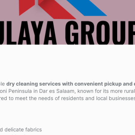
ble
dry cleaning services with convenient pickup and 
oni Peninsula in Dar es Salaam, known for its more rur
red to meet the needs of residents and local businesse
d delicate fabrics