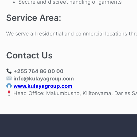
Secure and discreet handling of garments
Service Area:
We serve all residential and commercial locations t
Contact Us
+255 764 86 00 00
info@kulayagroup.com
www.kulayagroup.com
Head Office: Makumbusho, Kijitonyama, Dar es S