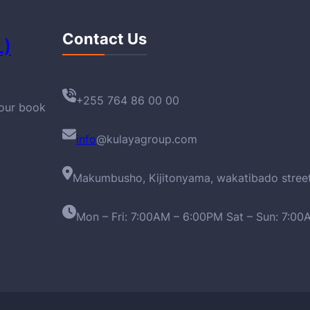
Contact Us
L)
+255 764 86 00 00
your book
info
@kulayagroup.com
Makumbusho, Kijitonyama, wakatibado stree
Mon – Fri: 7:00AM – 6:00PM Sat – Sun: 7:0