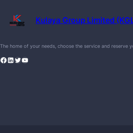
Kulaya Group Limited (KG
The home of your needs, choose the service and reserve 
Facebook
LinkedIn
Twitter
YouTube