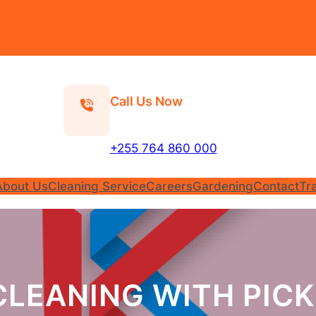
Call Us Now
+255 764 860 000
About Us
Cleaning Service
Careers
Gardening
Contact
Tr
CLEANING WITH PICK