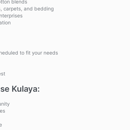
otton blends
s, carpets, and bedding
enterprises
ation
heduled to fit your needs
est
se Kulaya:
nity
ies
e