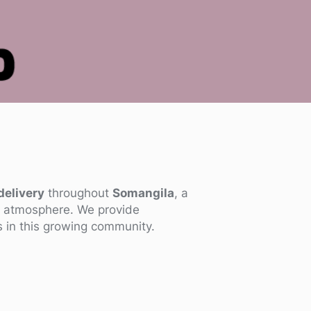
delivery
throughout
Somangila
, a
al atmosphere. We provide
s in this growing community.