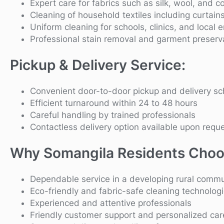
Expert care for fabrics such as silk, wool, and c
Cleaning of household textiles including curtain
Uniform cleaning for schools, clinics, and local 
Professional stain removal and garment preserv
Pickup & Delivery Service:
Convenient door-to-door pickup and delivery sc
Efficient turnaround within 24 to 48 hours
Careful handling by trained professionals
Contactless delivery option available upon requ
Why Somangila Residents Choo
Dependable service in a developing rural commu
Eco-friendly and fabric-safe cleaning technolog
Experienced and attentive professionals
Friendly customer support and personalized car