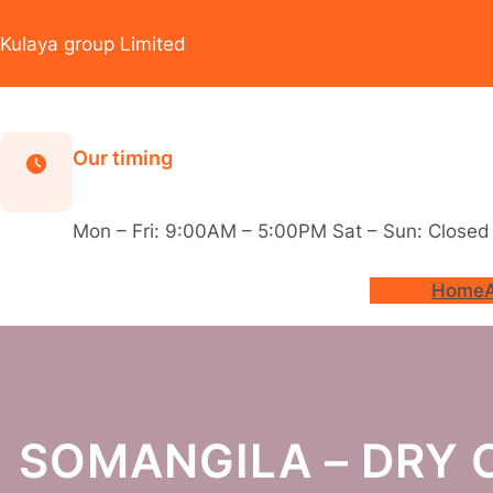
Skip
to
Kulaya group Limited
content
Our timing
Mon – Fri: 9:00AM – 5:00PM Sat – Sun: Closed
Home
SOMANGILA – DRY 