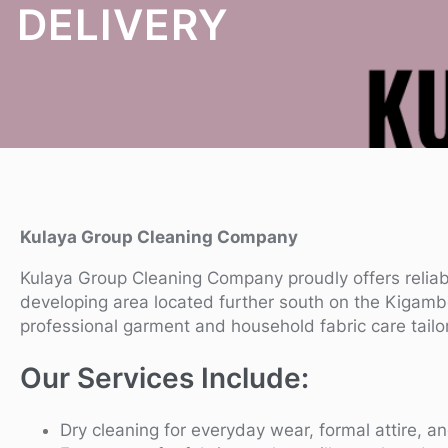
DELIVERY
Kulaya Group Cleaning Company
Kulaya Group Cleaning Company proudly offers relia
developing area located further south on the Kigamb
professional garment and household fabric care tailo
Our Services Include:
Dry cleaning for everyday wear, formal attire, an