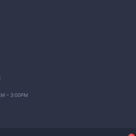
t
0AM – 3:00PM
2