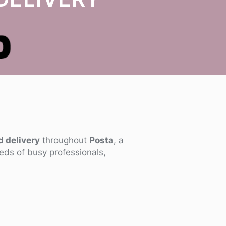
d delivery
throughout
Posta
, a
eeds of busy professionals,