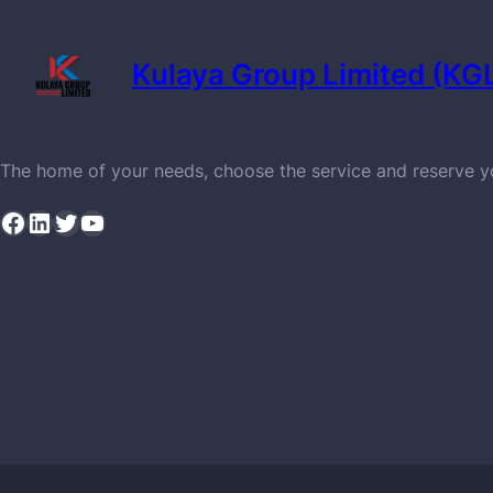
Kulaya Group Limited (KG
The home of your needs, choose the service and reserve 
Facebook
LinkedIn
Twitter
YouTube