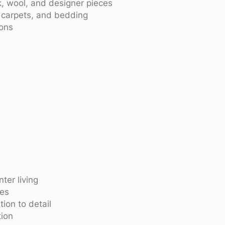
lk, wool, and designer pieces
, carpets, and bedding
ions
ter living
ies
ion to detail
ion