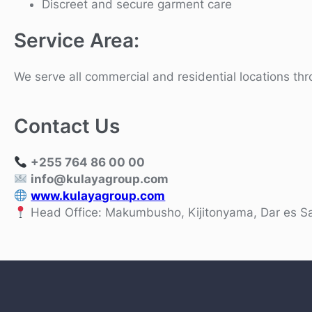
Discreet and secure garment care
Service Area:
We serve all commercial and residential locations t
Contact Us
+255 764 86 00 00
info@kulayagroup.com
www.kulayagroup.com
Head Office: Makumbusho, Kijitonyama, Dar es S