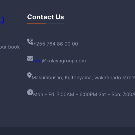
Contact Us
L)
+255 764 86 00 00
your book
info
@kulayagroup.com
Makumbusho, Kijitonyama, wakatibado stree
Mon – Fri: 7:00AM – 6:00PM Sat – Sun: 7:0