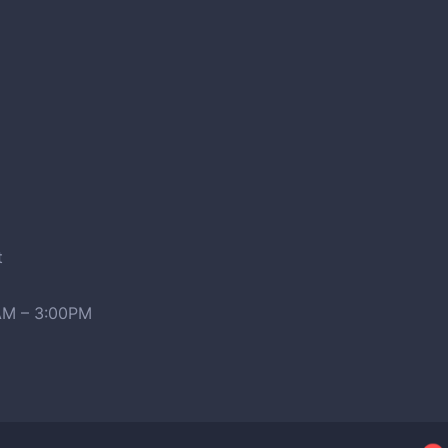
t
0AM – 3:00PM
2