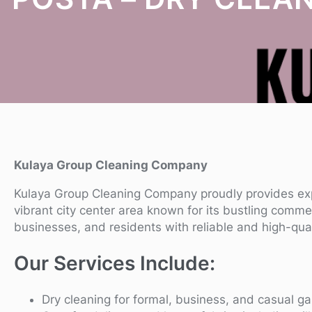
Kulaya Group Cleaning Company
Kulaya Group Cleaning Company proudly provides e
vibrant city center area known for its bustling comme
businesses, and residents with reliable and high-qua
Our Services Include:
Dry cleaning for formal, business, and casual g