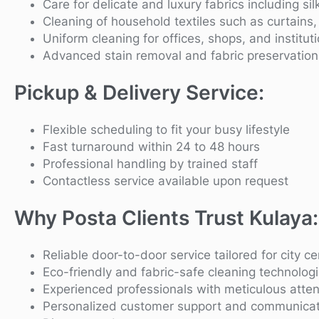
Care for delicate and luxury fabrics including si
Cleaning of household textiles such as curtains
Uniform cleaning for offices, shops, and institut
Advanced stain removal and fabric preservation
Pickup & Delivery Service:
Flexible scheduling to fit your busy lifestyle
Fast turnaround within 24 to 48 hours
Professional handling by trained staff
Contactless service available upon request
Why Posta Clients Trust Kulaya:
Reliable door-to-door service tailored for city cen
Eco-friendly and fabric-safe cleaning technolog
Experienced professionals with meticulous attent
Personalized customer support and communicat