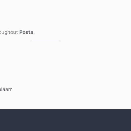
hroughout
Posta
.
alaam