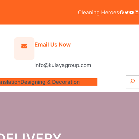
Facebook
Twitter
YouTube
LinkedIn
Cleaning Heroes
Email Us Now
info@kulayagroup.com
S
anslation
Designing & Decoration
e
a
r
c
h
DELIVERY