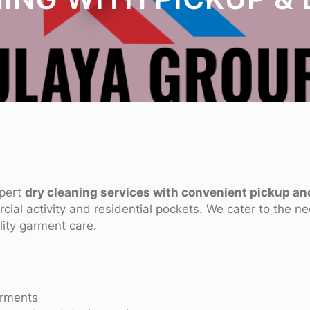
xpert
dry cleaning services with convenient pickup an
rcial activity and residential pockets. We cater to the n
lity garment care.
arments