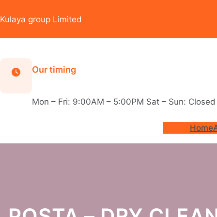
Skip
to
Kulaya group Limited
content
Our timing
Mon – Fri: 9:00AM – 5:00PM Sat – Sun: Closed
Home
POSTA – DRY CLEAN