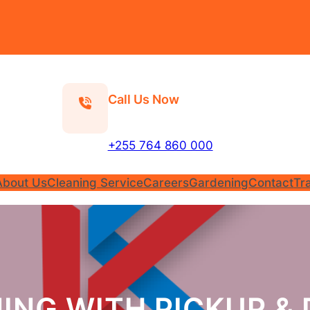
Call Us Now
+255 764 860 000
About Us
Cleaning Service
Careers
Gardening
Contact
Tr
ING WITH PICKUP & 