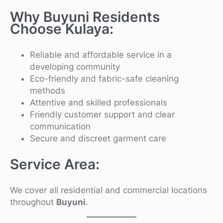
Why Buyuni Residents
Choose Kulaya:
Reliable and affordable service in a
developing community
Eco-friendly and fabric-safe cleaning
methods
Attentive and skilled professionals
Friendly customer support and clear
communication
Secure and discreet garment care
Service Area:
We cover all residential and commercial locations
throughout
Buyuni
.