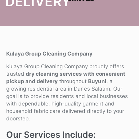
DELIVERY
Kulaya Group Cleaning Company
Kulaya Group Cleaning Company proudly offers
trusted
dry cleaning services with convenient
pickup and delivery
throughout
Buyuni
, a
growing residential area in Dar es Salaam. Our
goal is to provide residents and local businesses
with dependable, high-quality garment and
household fabric care delivered directly to your
doorstep.
Our Services Include: