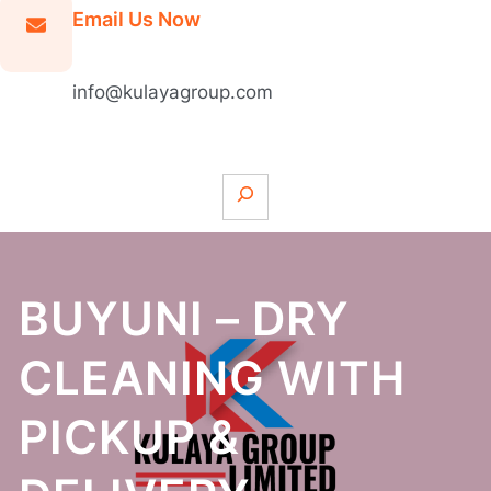
Email Us Now
info@kulayagroup.com
S
e
a
r
c
BUYUNI – DRY
h
CLEANING WITH
PICKUP &