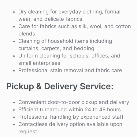
Dry cleaning for everyday clothing, formal
wear, and delicate fabrics
Care for fabrics such as silk, wool, and cotton
blends
Cleaning of household items including
curtains, carpets, and bedding
Uniform cleaning for schools, offices, and
small enterprises
Professional stain removal and fabric care
Pickup & Delivery Service:
Convenient door-to-door pickup and delivery
Efficient turnaround within 24 to 48 hours
Professional handling by experienced staff
Contactless delivery option available upon
request