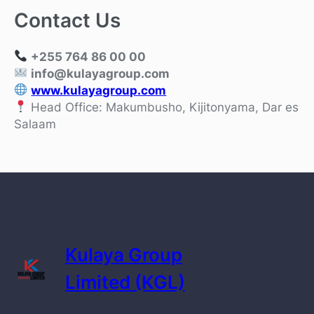
Contact Us
+255 764 86 00 00
info@kulayagroup.com
www.kulayagroup.com
Head Office: Makumbusho, Kijitonyama, Dar es
Salaam
Kulaya Group
Limited (KGL)