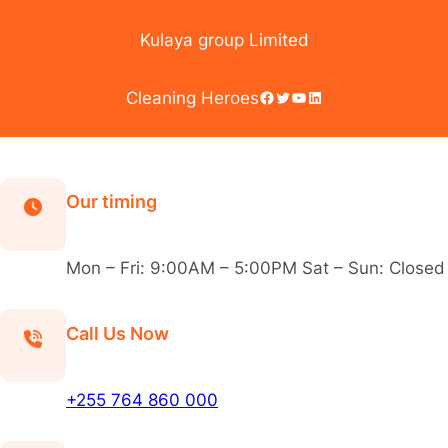
Skip
to
Kulaya group Limited
content
Facebook
Twitter
YouTube
LinkedIn
Cleaning Heroes
Our timing
Mon – Fri: 9:00AM – 5:00PM Sat – Sun: Closed
Call Us Now
+255 764 860 000