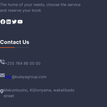
The home of your needs, choose the service
and reserve your book
Facebook
LinkedIn
Twitter
YouTube
Contact Us
+255 764 86 00 00
info
@kulayagroup.com
Makumbusho, Kijitonyama, wakatibado
street